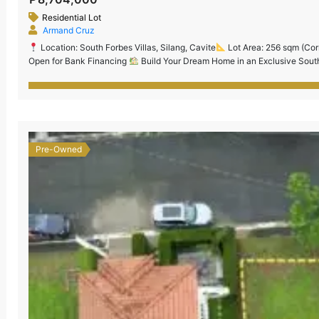
Residential Lot
Armand Cruz
Location: South Forbes Villas, Silang, Cavite
Lot Area: 256 sqm (Cor
Open for Bank Financing
Build Your Dream Home in an Exclusive South
prestigious and master-planned community just minutes from Nuvali, CALA
Pre-Owned