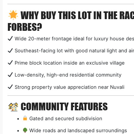
WHY BUY THIS LOT IN THE R
FORBES?
Wide 20-meter frontage ideal for luxury house de
Southeast-facing lot with good natural light and ai
Prime block location inside an exclusive village
Low-density, high-end residential community
Strong property value appreciation near Nuvali
COMMUNITY FEATURES
Gated and secured subdivision
Wide roads and landscaped surroundings