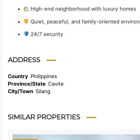
High-end neighborhood with luxury homes
Quiet, peaceful, and family-oriented enviro
24/7 security
ADDRESS
Country
Philippines
Province/State
Cavite
City/Town
Silang
SIMILAR PROPERTIES