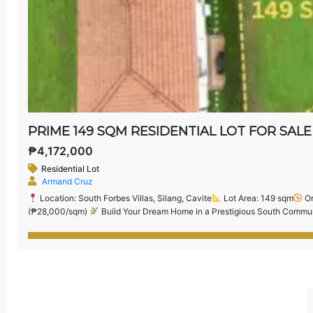
₱4,172,000
Residential Lot
Armand Cruz
Location: South Forbes Villas, Silang, Cavite
Lot Area: 149 sqm
Or
(₱28,000/sqm)
Build Your Dream Home in a Prestigious South Communi
exclusive residential enclave located near Nuvali, CALAX, and Sta. Rosa.