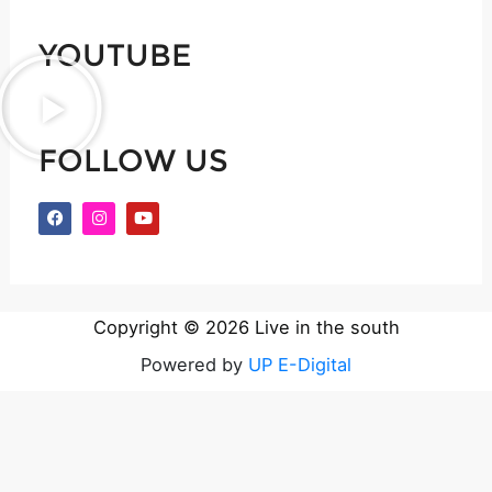
*
YOUTUBE
FOLLOW US
F
I
Y
a
n
o
c
s
u
e
t
t
b
a
u
o
g
b
o
r
e
k
a
Copyright © 2026 Live in the south
m
Powered by
UP E-Digital