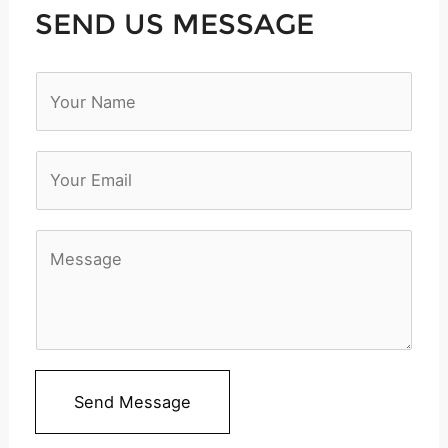
SEND US MESSAGE
N
a
m
e
*
M
e
s
s
a
Send Message
g
e