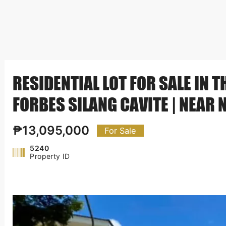
RESIDENTIAL LOT FOR SALE IN 
FORBES SILANG CAVITE | NEAR 
₱13,095,000
For Sale
5240
Property ID