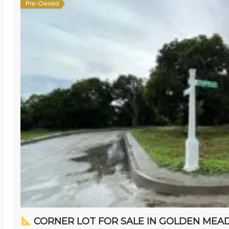
Pre-Owned
CORNER LOT FOR SALE IN GOLDEN MEADOWS