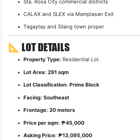
Sta. Rosa City commercial districts
CALAX and SLEX via Mamplasan Exit
Tagaytay and Silang town proper
LOT DETAILS
Property Type:
Residential Lot
Lot Area:
291 sqm
Lot Classification:
Prime Block
Facing:
Southeast
Frontage:
20 meters
Price per sqm:
₱45,000
Asking Price:
₱13,095,000