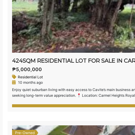
₱5,000,000
Residential Lot
10 months ago
Enjoy quiet suburban living with easy access to Cavite’s main business and 
seeking long-term value appreciation.
Location: Carmel Heights Royal
Relatively Flat Terrain — ideal for building your dream home or investme
[…]
Pre-Owned