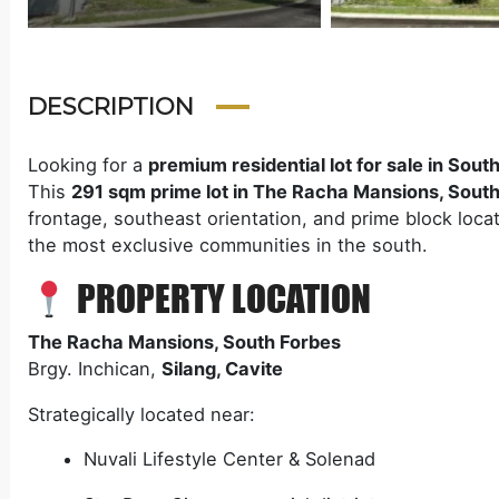
DESCRIPTION
Looking for a
premium residential lot for sale in Sout
This
291 sqm prime lot in The Racha Mansions, South
frontage, southeast orientation, and prime block locat
the most exclusive communities in the south.
PROPERTY LOCATION
The Racha Mansions, South Forbes
Brgy. Inchican,
Silang, Cavite
Strategically located near:
Nuvali Lifestyle Center & Solenad