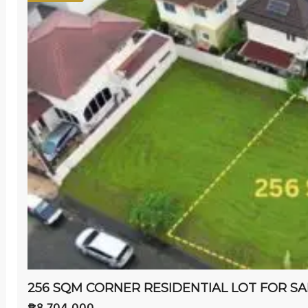
₱8,704,000