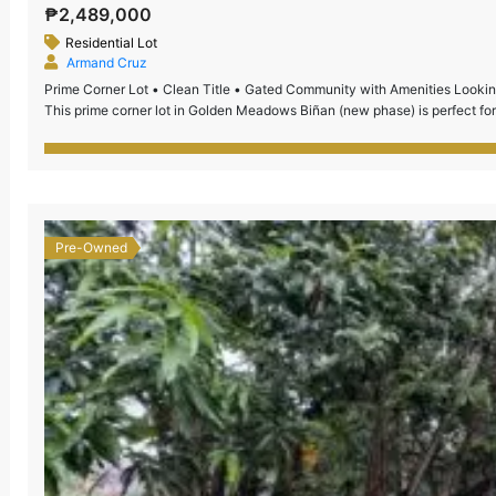
₱2,489,000
Residential Lot
Armand Cruz
Prime Corner Lot • Clean Title • Gated Community with Amenities Looking 
This prime corner lot in Golden Meadows Biñan (new phase) is perfect for
secured subdivision with complete amenities and […]
Pre-Owned