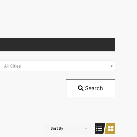
All Cities
Search
Sort By