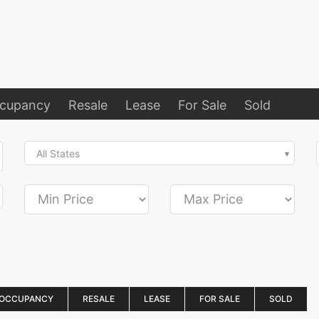
ccupancy
Resale
Lease
For Sale
Sold
All States
 OCCUPANCY
RESALE
LEASE
FOR SALE
SOLD