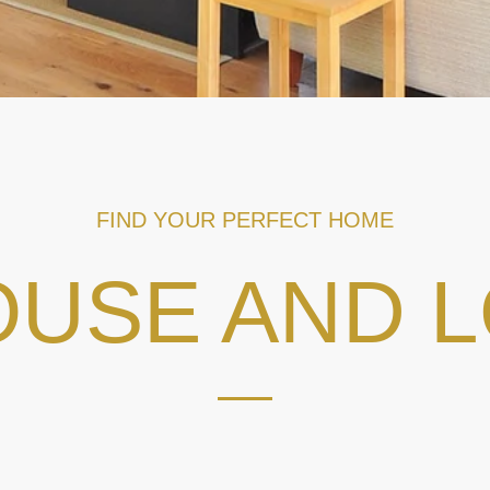
FIND YOUR PERFECT HOME
USE AND 