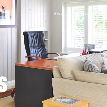
Home
About Us
Properties
S