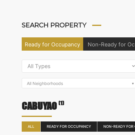
SEARCH PROPERTY
Ready for Occupancy
Non-Ready for O
All Neighborhoods
(1)
CABUYAO
ALL
READY FOR OCCUPANCY
NON-READY FOR