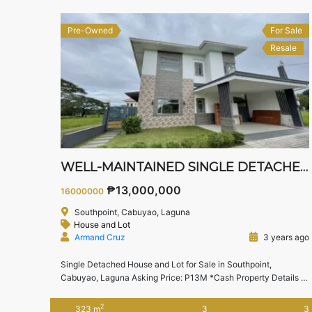
Pre-Owned
For Sale
Resale
WELL-MAINTAINED SINGLE DETACHED HOUSE
₱13,000,000
16000000
Southpoint, Cabuyao, Laguna
House and Lot
Armand Cruz
3 years ago
Single Detached House and Lot for Sale in Southpoint,
Cabuyao, Laguna Asking Price: P13M *Cash Property Details
Lot area : 201 sqm
Floor area : 323 sqm
3 Bedrooms
3
Toilet & Bath
2 Carport Other Features:
Den can be
2
323 m
3
3