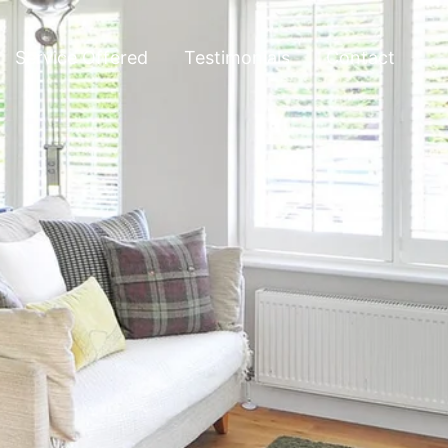
Service Offered
Testimonials
Contact