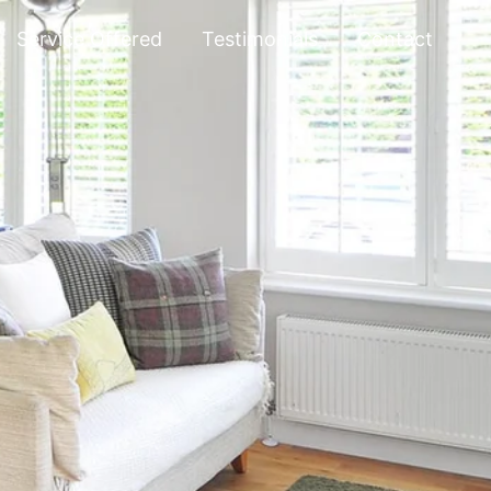
Service Offered
Testimonials
Contact