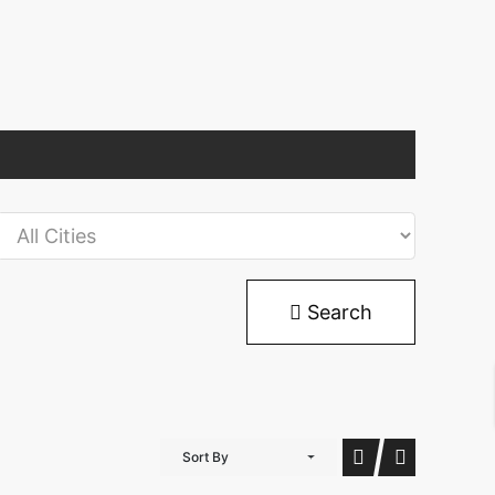
Search
Sort By