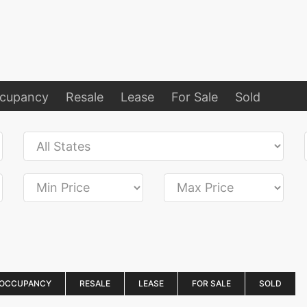
ccupancy
Resale
Lease
For Sale
Sold
 OCCUPANCY
RESALE
LEASE
FOR SALE
SOLD