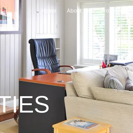
Home
About Us
Properties
TIES