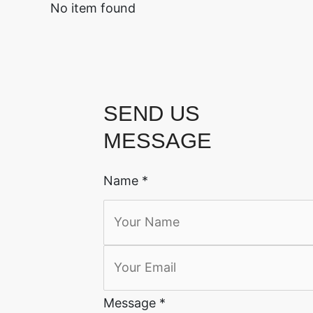
No item found
SEND US
MESSAGE
Name
*
Message
*