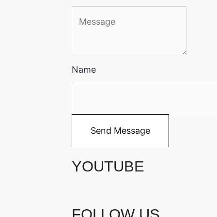
Name
Send Message
YOUTUBE
FOLLOW US