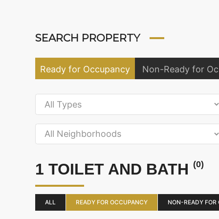
SEARCH PROPERTY
Ready for Occupancy
Non-Ready for O
(0)
1 TOILET AND BATH
ALL
READY FOR OCCUPANCY
NON-READY FOR