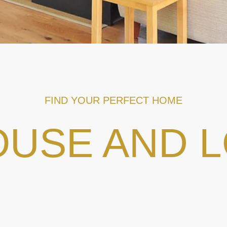
FIND YOUR PERFECT HOME
USE AND 