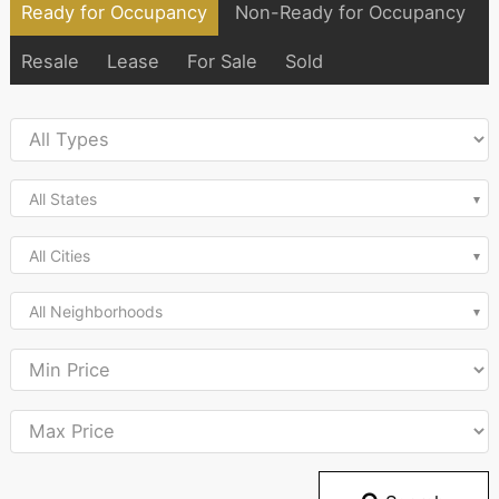
Ready for Occupancy
Non-Ready for Occupancy
Resale
Lease
For Sale
Sold
All States
All Cities
All Neighborhoods