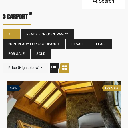
Search
(1)
3 CARPORT
ALL
READY FOR OCCUPANCY
NON-READY FOR OCCUPANCY
RESALE
LEASE
FOR SALE
SOLD
Price (High to Low)
New
For Sale