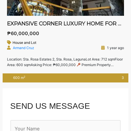
EXPANSIVE CORNER LUXURY HOME FOR SALE IN STA. ROSA ESTATES 2 – GATED COMMUNITY NEAR NUVALI
₱60,000,000
House and Lot
Armand Cruz
1 year ago
Location: Sta. Rosa Estates 2, Sta. Rosa, LagunaLot Area: 712 sqmFloor
Area: 600 sqmAsking Price: ₱60,000,000
Premium Property
Highlights:
Master’s Bedroom with walk-in closet and private toilet &
bath
2 Spacious Guest Bedrooms, each with their own ensuite
2
600 m
3
bathroom
Located on a premium corner lot with beautifully
landscaped gardens
Elegant […]
SEND US MESSAGE
N