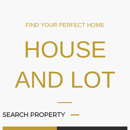
FIND YOUR PERFECT HOME
HOUSE
AND LOT
SEARCH PROPERTY