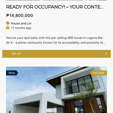
READY FOR OCCUPANCY! – YOUR CONTEMPORARY ASIAN DREAM HOME IN STA. ROSA!
₱14,800,000
House and Lot
11 months ago
Secure your spot early with this pre-selling 4BR house in Laguna Bel-
Air 4 – a prime community known for its accessibility and proximity to
Nuvali and Tagaytay.
Location: Laguna Bel-Air 4, Sta. Rosa, Laguna
Lot Area: 144 sqm | Floor Area: 167 sqm
Pre-Selling Price:
2
167 m
3
₱14,800,000 (as of June 2025)
House […]
New
For Sale