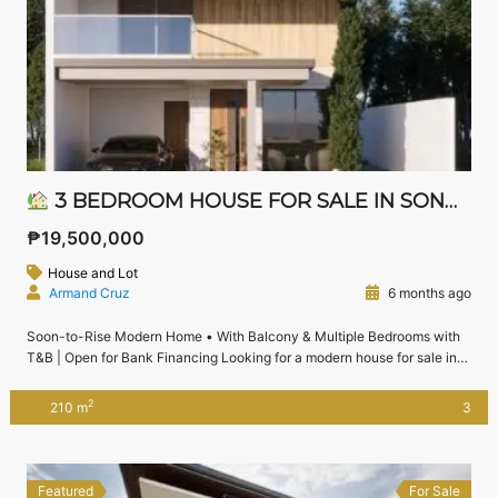
3 BEDROOM HOUSE FOR SALE IN SONOMA STA. ROSA LAGUNA | WITH ATTIC & NEAR NUVALI
₱19,500,000
House and Lot
Armand Cruz
6 months ago
Soon-to-Rise Modern Home • With Balcony & Multiple Bedrooms with
T&B | Open for Bank Financing Looking for a modern house for sale in
Sonoma Sta. Rosa near Nuvali and Solenad?This soon-to-rise 3-
bedroom house with attic offers multiple bedrooms with their own toilets
2
210 m
3
and baths, balcony, dual kitchens, and flexible spaces — perfect for
families […]
Featured
For Sale