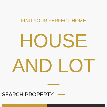
FIND YOUR PERFECT HOME
HOUSE
AND LOT
SEARCH PROPERTY