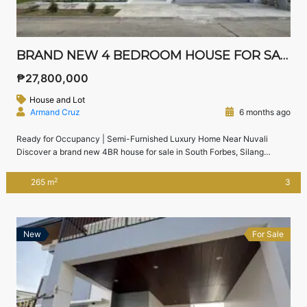
BRAND NEW 4 BEDROOM HOUSE FOR SALE IN SOUTH FORBES SILANG CAVITE | CHATEAU DE PARIS
₱27,800,000
House and Lot
Armand Cruz
6 months ago
Ready for Occupancy | Semi-Furnished Luxury Home Near Nuvali
Discover a brand new 4BR house for sale in South Forbes, Silang
Cavite, located inside the exclusive Chateau De Paris enclave. This
modern home offers generous living spaces, high ceilings, and a well-
2
265 m
3
planned layout—perfect for families seeking comfort, privacy, and
proximity to Nuvali and Sta. Rosa. […]
New
For Sale