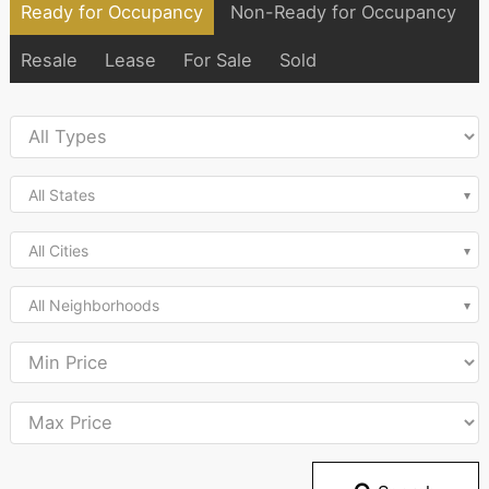
Ready for Occupancy
Non-Ready for Occupancy
Resale
Lease
For Sale
Sold
All States
All Cities
All Neighborhoods