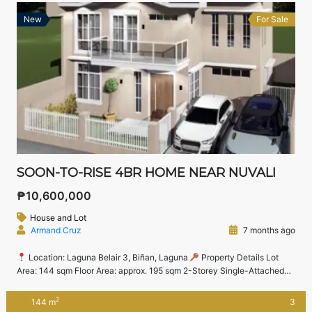
New
For Sale
SOON-TO-RISE 4BR HOME NEAR NUVALI
₱10,600,000
House and Lot
Armand Cruz
7 months ago
Location: Laguna Belair 3, Biñan, Laguna
Property Details Lot
Area: 144 sqm Floor Area: approx. 195 sqm 2-Storey Single-Attached
Home 4 Bedrooms Master’s Bedroom with T&B, Walk-in Closet &
Balcony 2 Bedrooms on Second Floor 1 Bedroom on Ground Floor (ideal
2
144 m
3
for guests or seniors) Kitchen, Living & Dining Areas Laundry Area & […]