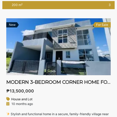
or bank loan
2
200 m
3
New
For Sale
MODERN 3-BEDROOM CORNER HOME FOR SALE IN WEST WING RESIDENCES, STA. ROSA, LAGUNA
₱13,500,000
House and Lot
10 months ago
Stylish and functional home in a secure, family-friendly village near