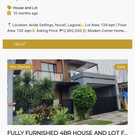
House and Lot
10 months ago
Location: Avida Settings, Nuvali, Laguna
Lot Area: 139 sqm | Floor
Area: 130 sqm
Asking Price: ₱12,900,000
Modern Corner Home
in the Heart of Nuvali South Step into comfort and style with this brand
new 4-bedroom corner house and lot located in the vibrant community
2
130 m
of Avida Settings Nuvali — one of Laguna’s […]
Pre-Owned
Sold
FULLY FURNISHED 4BR HOUSE AND LOT FOR SALE IN JUBILATION WEST, BIÑAN – NEAR NUVALI & STA. ROSA