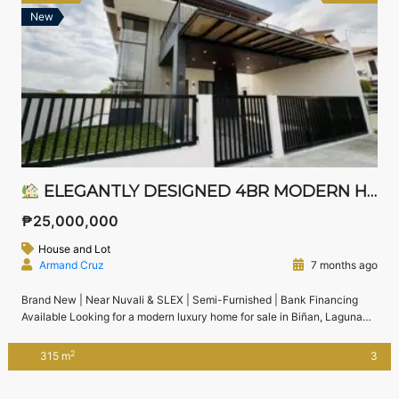
New
ELEGANTLY DESIGNED 4BR MODERN HOUSE FOR SALE IN JUBILATION SOUTH, BIÑAN, LAGUNA
₱25,000,000
House and Lot
Armand Cruz
7 months ago
Brand New | Near Nuvali & SLEX | Semi-Furnished | Bank Financing
Available Looking for a modern luxury home for sale in Biñan, Laguna
near Nuvali?This brand new 4-bedroom modern house in Jubilation
South, Biñan offers generous space, elegant design, and excellent
2
315 m
3
accessibility to SLEX, Nuvali, and Alabang — ideal for families
upgrading from Metro […]