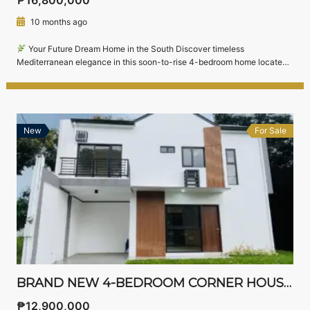
10 months ago
Your Future Dream Home in the South Discover timeless
Mediterranean elegance in this soon-to-rise 4-bedroom home located
in South Forbes Villas, one of Silang’s most prestigious residential
communities near Nuvali, Sta. Rosa, and CALAX.Perfectly suited for
professionals, top executives, and families, this home combines
sophisticated architecture with modern comfort — all set within a […]
New
For Sale
BRAND NEW 4-BEDROOM CORNER HOUSE AND LOT FOR SALE IN AVIDA SETTINGS NUVALI, LAGUNA – FULLY FURNISHED & MOVE-IN READY
₱12,900,000