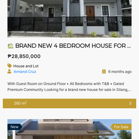
BRAND NEW 4 BEDROOM HOUSE FOR SALE IN CHATEAU DE PARIS, SILANG CAVITE | NEAR NUVALI
₱28,850,000
House and Lot
Armand Cruz
6 months ago
With Guest Room on Ground Floor • All Bedrooms with T&B • Gated
Premium Community Looking for a brand new house for sale in Silang,
Cavite near Nuvali with spacious lot area and premium community
living?This 4-bedroom house and lot in Chateau De Paris, Silang offers
2
260 m
3
generous space, a guest room on the ground floor, […]
New
For Sale