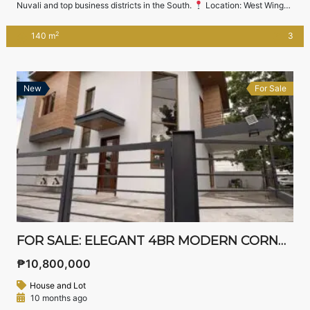
Nuvali and top business districts in the South.
Location: West Wing
Residences, Sta. Rosa, Laguna
Asking Price: ₱14,500,000
(Negotiable)
Property Details Lot Area: 140 sqm Floor Area: 138 sqm
2
140 m
3
3 Bedrooms 3 Toilets & Baths (including master’s ensuite and ground
floor common […]
New
For Sale
FOR SALE: ELEGANT 4BR MODERN CORNER HOME IN SOUTH SPRINGS RESIDENTIAL ESTATES, BIÑAN LAGUNA
₱10,800,000
House and Lot
10 months ago