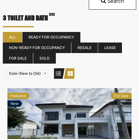
Search
(26)
3 TOILET AND BATH
ALL
READY FOR OCCUPANCY
NON-READY FOR OCCUPANCY
RESALE
LEASE
FOR SALE
SOLD
Date (New to Old)
Featured
For Sale
New