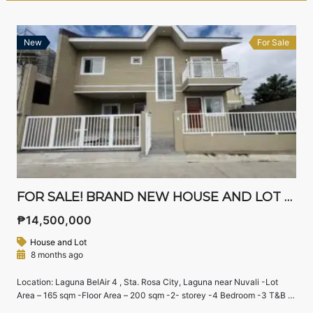
New
For Sale
FOR SALE! BRAND NEW HOUSE AND LOT FOR SALE IN STA ROSA LAGUNA
₱14,500,000
House and Lot
8 months ago
Location: Laguna BelAir 4 , Sta. Rosa City, Laguna near Nuvali -Lot
Area – 165 sqm -Floor Area – 200 sqm -2- storey -4 Bedroom -3 T&B -
maid’s room with T&B -RFO, with fence & carport Payment terms: cash