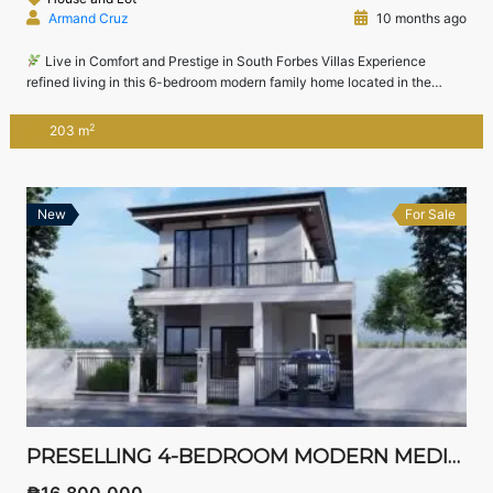
Armand Cruz
10 months ago
Live in Comfort and Prestige in South Forbes Villas Experience
refined living in this 6-bedroom modern family home located in the
prestigious South Forbes Villas, just minutes from Nuvali, Sta. Rosa, and
Tagaytay.Designed for comfort, functionality, and leisure, this home
2
203 m
offers spacious interiors, a children’s playroom, and lush outdoor space
— perfect for families […]
New
For Sale
PRESELLING 4-BEDROOM MODERN MEDITERRANEAN HOME FOR SALE IN SOUTH FORBES VILLAS, SILANG, CAVITE – NEAR NUVALI
₱16,800,000