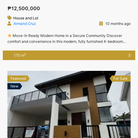
₱12,500,000
House and Lot
Armand Cruz
10 months ago
Move-In Ready Modern Home in a Secure Community Discover
comfort and convenience in this modern, fully furnished 4-bedroom
home located in the prestigious Jubilation West subdivision in Biñan,
Laguna.Perfect for executives, professionals, and growing families, this
2
170 m
3
property offers elegant interiors, quality furnishings, and proximity to
Nuvali, CALAX, SLEX, and Sta. Rosa.
Location: Jubilation […]
Featured
For Sale
New