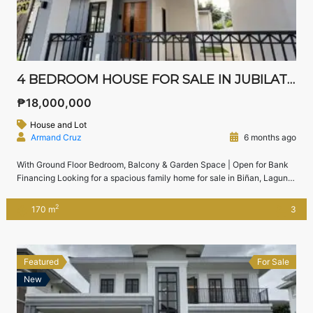
4 BEDROOM HOUSE FOR SALE IN JUBILATION SOUTH, BIÑAN, LAGUNA | NEAR NUVALI & SLEX
₱18,000,000
House and Lot
Armand Cruz
6 months ago
With Ground Floor Bedroom, Balcony & Garden Space | Open for Bank
Financing Looking for a spacious family home for sale in Biñan, Laguna
near Nuvali and SLEX?This 4-bedroom house in Jubilation South, Biñan
offers modern layout, a ground floor guest bedroom, balcony, and space
2
170 m
3
for a garden — perfect for growing families who want […]
Featured
For Sale
New