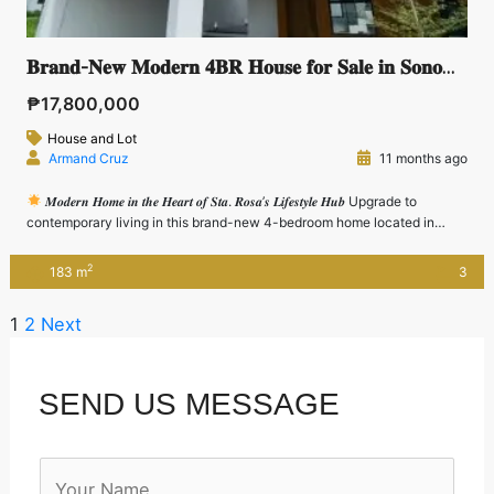
𝐁𝐫𝐚𝐧𝐝-𝐍𝐞𝐰 𝐌𝐨𝐝𝐞𝐫𝐧 𝟒𝐁𝐑 𝐇𝐨𝐮𝐬𝐞 𝐟𝐨𝐫 𝐒𝐚𝐥𝐞 𝐢𝐧 𝐒𝐨𝐧𝐨𝐦𝐚, 𝐒𝐭𝐚. 𝐑𝐨𝐬𝐚 – 𝐍𝐞𝐚𝐫 𝐍𝐮𝐯𝐚𝐥𝐢 & 𝐂𝐀𝐋𝐀𝐗
₱17,800,000
House and Lot
Armand Cruz
11 months ago
𝑴𝒐𝒅𝒆𝒓𝒏 𝑯𝒐𝒎𝒆 𝒊𝒏 𝒕𝒉𝒆 𝑯𝒆𝒂𝒓𝒕 𝒐𝒇 𝑺𝒕𝒂. 𝑹𝒐𝒔𝒂’𝒔 𝑳𝒊𝒇𝒆𝒔𝒕𝒚𝒍𝒆 𝑯𝒖𝒃 Upgrade to
contemporary living in this brand-new 4-bedroom home located in
Sonoma, Sta. Rosa—just minutes away from Nuvali, CALAX, SLEX, and
top-tier business and lifestyle hubs. Perfect for executives,
2
183 m
3
entrepreneurs, and growing families, this property offers a balance of
function, style, and convenience in […]
1
2
Next
SEND US MESSAGE
N