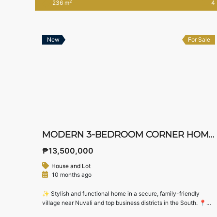
2
236 m
4
Nuvali and Sta. Rosa. Designed for families seeking generous
living spaces, private bedroom suites, and functional kitchen
areas, this upcoming […]
New
For Sale
MODERN 3-BEDROOM CORNER HOME FOR SALE IN WEST WING RESIDENCES, STA. ROSA, LAGUNA
₱13,500,000
House and Lot
10 months ago
✨ Stylish and functional home in a secure, family-friendly
village near Nuvali and top business districts in the South. 📍
Location: West Wing Residences, Sta. Rosa, Laguna💰 Asking