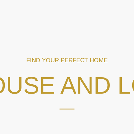
FIND YOUR PERFECT HOME
USE AND 