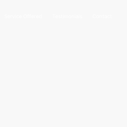
Service Offered
Testimonials
Contact