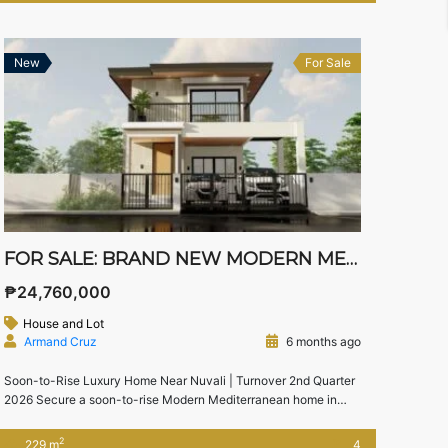
modern Mediterranean home offers the perfect combination of
timeless […]
New
For Sale
FOR SALE: BRAND NEW MODERN MEDITERRANEAN HOME IN SOUTH FORBES VILLAS, SILANG, CAVITE
₱24,760,000
House and Lot
Armand Cruz
6 months ago
Soon-to-Rise Luxury Home Near Nuvali | Turnover 2nd Quarter
2026 Secure a soon-to-rise Modern Mediterranean home in
South Forbes Villas, Silang, Cavite, one of the most prestigious
residential communities near Nuvali and Sta. Rosa. This
2
229 m
4