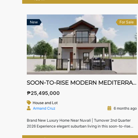
furnishings — perfect for successful professionals, business
owners, and discerning investors. 📍 Location: Mondia Nuvali,
Laguna (Directly across Miriam College campus) […]
New
For Sale
SOON-TO-RISE MODERN MEDITERRANEAN HOME FOR SALE IN SOUTH FORBES VILLAS, SILANG, CAVITE
₱25,495,000
House and Lot
Armand Cruz
6 months ago
Brand New Luxury Home Near Nuvali | Turnover 2nd Quarter
2026 Experience elegant suburban living in this soon-to-rise
Modern Mediterranean home located in South Forbes Villas,
Silang, Cavite, one of the premier residential communities near