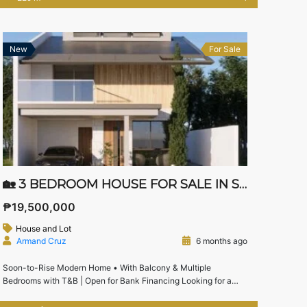
thoughtfully designed home offers spacious private suites,
elegant living areas, and practical kitchen spaces ideal for
growing families seeking comfort […]
New
For Sale
🏡 3 BEDROOM HOUSE FOR SALE IN SONOMA STA. ROSA LAGUNA | WITH ATTIC & NEAR NUVALI
₱19,500,000
House and Lot
Armand Cruz
6 months ago
Soon-to-Rise Modern Home • With Balcony & Multiple
Bedrooms with T&B | Open for Bank Financing Looking for a
modern house for sale in Sonoma Sta. Rosa near Nuvali and
Solenad?This soon-to-rise 3-bedroom house with attic offers