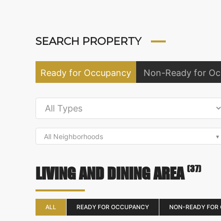
SEARCH PROPERTY
Ready for Occupancy
Non-Ready for O
All Neighborhoods
(37)
LIVING AND DINING AREA
ALL
READY FOR OCCUPANCY
NON-READY FOR