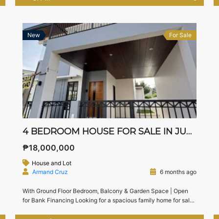
living, this property combines elegance, space, and
functionality with a seamless indoor-outdoor lifestyle.
Exclusively presented by Team Live in the South […]
New
For Sale
4 BEDROOM HOUSE FOR SALE IN JUBILATION SOUTH, BIÑAN, LAGUNA | NEAR NUVALI & SLEX
₱18,000,000
House and Lot
Armand Cruz
6 months ago
With Ground Floor Bedroom, Balcony & Garden Space | Open
for Bank Financing Looking for a spacious family home for sale
in Biñan, Laguna near Nuvali and SLEX?This 4-bedroom house
in Jubilation South, Biñan offers modern layout, a ground floor