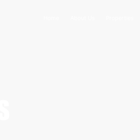
Home
About Us
Properties
S