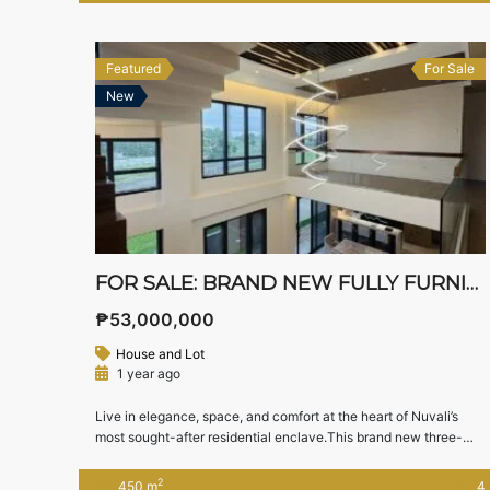
Property Details Property Type: House and Lot […]
Featured
For Sale
New
FOR SALE: BRAND NEW FULLY FURNISHED LUXURY MODERN HOME IN MONDIA NUVALI – SCENIC VIEWS & PREMIUM LOCATION
₱53,000,000
House and Lot
1 year ago
Live in elegance, space, and comfort at the heart of Nuvali’s
most sought-after residential enclave.This brand new three-
storey modern home in Mondia Nuvali, Laguna offers elevated
living with panoramic views, smart layout, and high-end
2
450 m
4