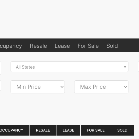
ccupancy
Resale
Lease
For Sale
Sold
All States
 OCCUPANCY
RESALE
LEASE
FOR SALE
SOLD