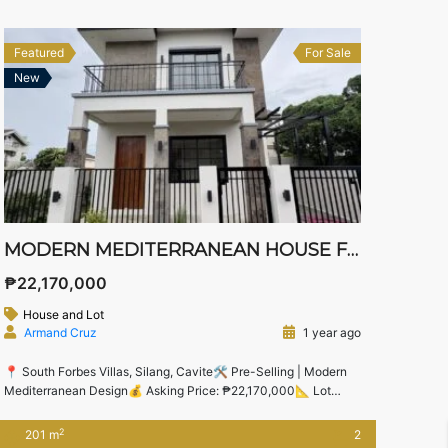
Balcony -1 Carport
Featured
For Sale
New
MODERN MEDITERRANEAN HOUSE FOR SALE IN SOUTH FORBES VILLAS – NEAR NUVALI, STA. ROSA & TAGAYTAY
₱22,170,000
House and Lot
Armand Cruz
1 year ago
📍 South Forbes Villas, Silang, Cavite🛠️ Pre-Selling | Modern
Mediterranean Design💰 Asking Price: ₱22,170,000📐 Lot
Area: 174 sqm | Floor Area: 201 sqm 🌟 Live in Luxury Just
Minutes from Nuvali and Sta. Rosa Business Districts Set in the
2
201 m
2
prestigious South Forbes Villas community, this pre-selling