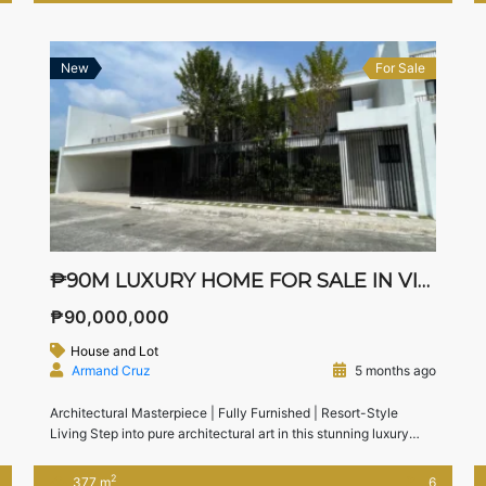
away from Nuvali, South Forbes, CALAX, and Tagaytay, this
home […]
New
For Sale
₱90M LUXURY HOME FOR SALE IN VIE AT SOUTHERN PLAINS
₱90,000,000
House and Lot
Armand Cruz
5 months ago
Architectural Masterpiece | Fully Furnished | Resort-Style
Living Step into pure architectural art in this stunning luxury
home located in Vie at Southern Plains, Calamba, Laguna—a
premium residential enclave near Nuvali. Designed for high-end
2
377 m
6