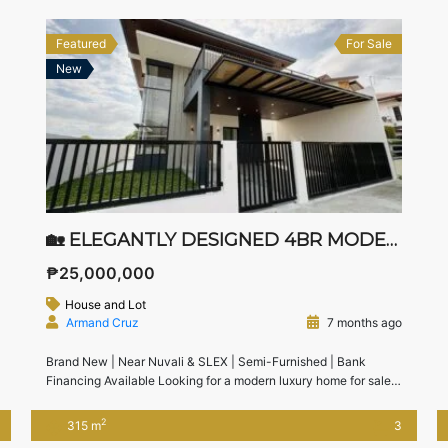
Featured
For Sale
New
🏡 ELEGANTLY DESIGNED 4BR MODERN HOUSE FOR SALE IN JUBILATION SOUTH, BIÑAN, LAGUNA
₱25,000,000
House and Lot
Armand Cruz
7 months ago
Brand New | Near Nuvali & SLEX | Semi-Furnished | Bank
Financing Available Looking for a modern luxury home for sale
in Biñan, Laguna near Nuvali?This brand new 4-bedroom
modern house in Jubilation South, Biñan offers generous space,
2
315 m
3
elegant design, and excellent accessibility to SLEX, Nuvali, and