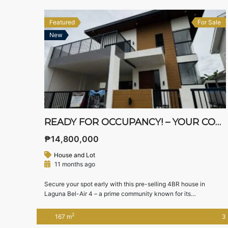
Featured
For Sale
New
READY FOR OCCUPANCY! – YOUR CONTEMPORARY ASIAN DREAM HOME IN STA. ROSA!
₱14,800,000
House and Lot
11 months ago
Secure your spot early with this pre-selling 4BR house in
Laguna Bel-Air 4 – a prime community known for its
accessibility and proximity to Nuvali and Tagaytay. 📍
Location: Laguna Bel-Air 4, Sta. Rosa, Laguna 📐 Lot Area: 144
2
167 m
3
sqm | Floor Area: 167 sqm 💰 Pre-Selling Price: ₱14,800,000