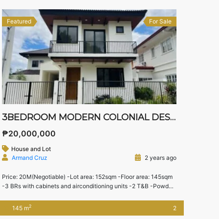
Featured
For Sale
3BEDROOM MODERN COLONIAL DESIGN HOUSE
₱20,000,000
House and Lot
Armand Cruz
2 years ago
Price: 20M(Negotiable) -Lot area: 152sqm -Floor area: 145sqm
-3 BRs with cabinets and airconditioning units -2 T&B -Powder
Room -Spacious Living and dining Area With inverter ACs for
each BR -2 Water Heater -Stove top,Oven, and Rangehood -
2
145 m
2
Separate maid’s room w/bathroom -Landscape Garden -