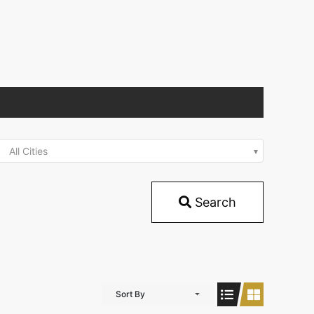
All Cities
Search
Sort By