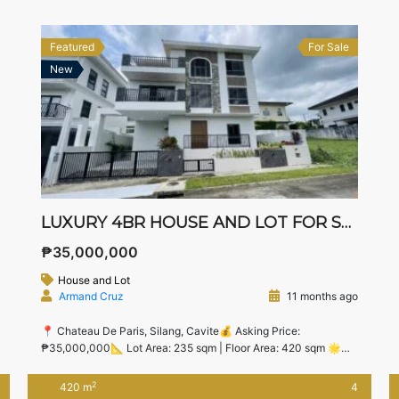
Alabang — ideal for families upgrading from Metro […]
Featured
For Sale
New
LUXURY 4BR HOUSE AND LOT FOR SALE IN CHATEAU DE PARIS, SILANG – NEAR NUVALI & STA. ROSA BUSINESS DISTRICTS
₱35,000,000
House and Lot
Armand Cruz
11 months ago
📍 Chateau De Paris, Silang, Cavite💰 Asking Price:
₱35,000,000📐 Lot Area: 235 sqm | Floor Area: 420 sqm 🌟
Executive Living in a Premier Silang Village Discover refined
living in this brand-new, spacious 4-bedroom luxury home
2
420 m
4
inside the exclusive Chateau De Paris, Silang. Just minutes