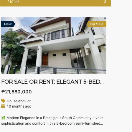
2
210 m
3
multiple bedrooms with their own toilets and baths, balcony,
dual kitchens, and flexible spaces — perfect for families […]
New
For Sale
FOR SALE OR RENT: ELEGANT 5-BEDROOM SEMI-FURNISHED HOUSE IN SOUTH FORBES VILLAS, SILANG, CAVITE – NEAR NUVALI
₱21,880,000
House and Lot
10 months ago
🌿 Modern Elegance in a Prestigious South Community Live in
sophistication and comfort in this 5-bedroom semi-furnished
home located in the exclusive South Forbes Villas—one of the