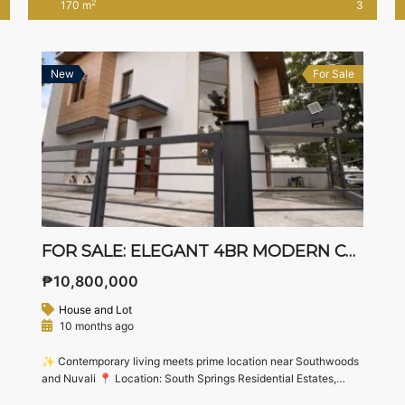
2
170 m
3
guest bedroom, balcony, and space for a garden — perfect for
growing families who want […]
New
For Sale
FOR SALE: ELEGANT 4BR MODERN CORNER HOME IN SOUTH SPRINGS RESIDENTIAL ESTATES, BIÑAN LAGUNA
₱10,800,000
House and Lot
10 months ago
✨ Contemporary living meets prime location near Southwoods
and Nuvali 📍 Location: South Springs Residential Estates,
Biñan City, Laguna(Just minutes from Southwoods Exit,