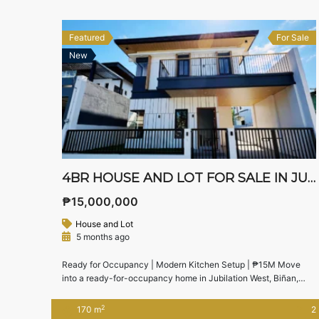
(as of June 2025) 🏡 House […]
Featured
For Sale
New
4BR HOUSE AND LOT FOR SALE IN JUBILATION WEST
₱15,000,000
House and Lot
5 months ago
Ready for Occupancy | Modern Kitchen Setup | ₱15M Move
into a ready-for-occupancy home in Jubilation West, Biñan,
Laguna, offering a functional layout, modern kitchen setup, and
easy access to SLEX and Nuvali. Ideal for families looking for a
2
170 m
2
practical yet stylish home in an established community. 🏠