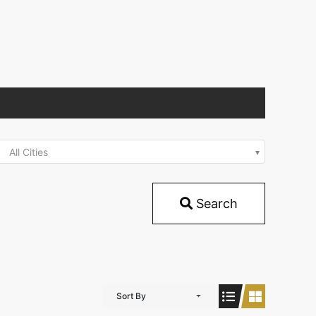
All Cities
Search
Sort By