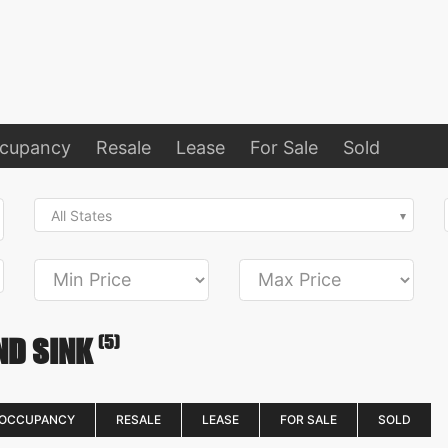
ccupancy
Resale
Lease
For Sale
Sold
All States
(5)
ND SINK
 OCCUPANCY
RESALE
LEASE
FOR SALE
SOLD