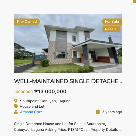
— perfect for starting or growing families.
[…]
Pre-Owned
For Sale
Resale
WELL-MAINTAINED SINGLE DETACHED HOUSE
₱13,000,000
16000000
Southpoint, Cabuyao, Laguna
House and Lot
Armand Cruz
3 years ago
Single Detached House and Lot for Sale in Southpoint,
Cabuyao, Laguna Asking Price: P13M *Cash Property Details
Lot area : 201 sqm
Floor area : 323 sqm
3 Bedrooms
3