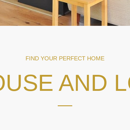
FIND YOUR PERFECT HOME
USE AND 