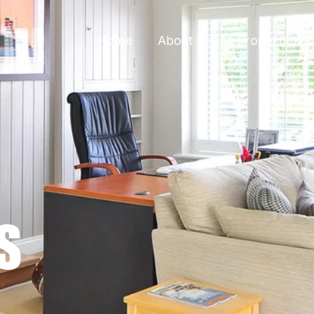
Home
About Us
Properties
S