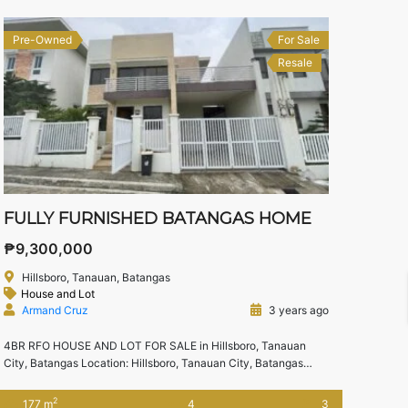
Pre-Owned
For Sale
Resale
FULLY FURNISHED BATANGAS HOME
₱9,300,000
Hillsboro, Tanauan, Batangas
House and Lot
Armand Cruz
3 years ago
4BR RFO HOUSE AND LOT FOR SALE in Hillsboro, Tanauan
City, Batangas Location: Hillsboro, Tanauan City, Batangas
Landmarks -Tanauan City Exit(Star Toll) -Nova Schola, Faith
Colleges Tanauan -Waltermart Tanauan, Victory Mall Tanauan,
2
177 m
4
3