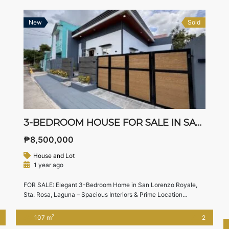
New
Sold
3-BEDROOM HOUSE FOR SALE IN SAN LORENZO ROYALE, STA. ROSA LAGUNA – 153 SQM LOT WITH HIGH CEILING
₱8,500,000
House and Lot
1 year ago
FOR SALE: Elegant 3-Bedroom Home in San Lorenzo Royale,
Sta. Rosa, Laguna – Spacious Interiors & Prime Location
Looking for a stylish and well-built home in the heart of Sta.
Rosa, Laguna? This beautifully designed bungalow in San
2
107 m
2
Lorenzo Royale offers space, functionality, and a great location