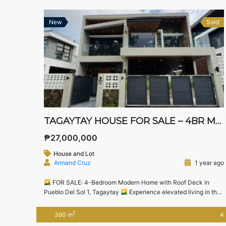
New
Sold
TAGAYTAY HOUSE FOR SALE – 4BR MODERN HOME WITH ROOF DECK & ENTERTAINMENT ROOM
₱27,000,000
House and Lot
Armand Cruz
1 year ago
FOR SALE: 4-Bedroom Modern Home with Roof Deck in
Pueblo Del Sol 1, Tagaytay
Experience elevated living in the
cool and serene city of Tagaytay with this beautifully designed
modern home located in Pueblo Del Sol 1, a secure and
2
360 m
4
peaceful residential community just minutes away from popular