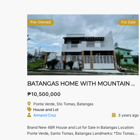
Tagaytay landmarks.
Location: Pueblo […]
Pre-Owned
For Sale
BATANGAS HOME WITH MOUNTAIN VIEWS
₱10,500,000
Ponte Verde, Sto Tomas, Batangas
House and Lot
Armand Cruz
3 years ago
Brand New 4BR House and Lot for Sale in Batangas Location:
Ponte Verde, Santo Tomas, Batangas Landmarks: *Sto Tomas
Sta Toll Exit, Tanauan Exit *Carmel Ray Industrial Park, First