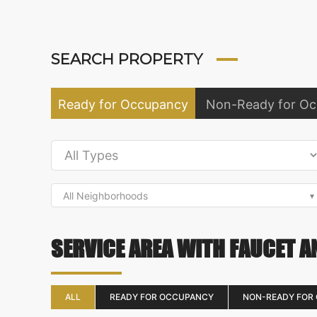
SEARCH PROPERTY
Ready for Occupancy
Non-Ready for O
All Neighborhoods
SERVICE AREA WITH FAUCET A
ALL
READY FOR OCCUPANCY
NON-READY FOR