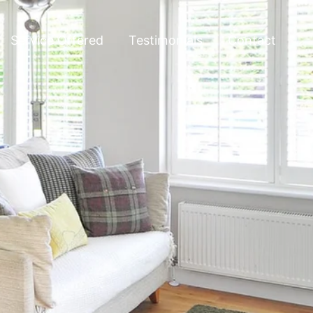
Service Offered
Testimonials
Contact