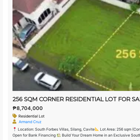
₱8,704,000
Residential Lot
Armand Cruz
Location: South Forbes Villas, Silang, Cavite
Lot Area: 256 sqm (Cor
Open for Bank Financing
Build Your Dream Home in an Exclusive South