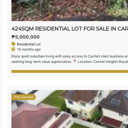
₱5,000,000
Residential Lot
10 months ago
Enjoy quiet suburban living with easy access to Cavite’s main business and 
seeking long-term value appreciation.
Location: Carmel Heights Royal
Relatively Flat Terrain — ideal for building your dream home or investme
[…]
Pre-Owned