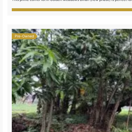
secured subdivision with complete amenities and […]
Pre-Owned