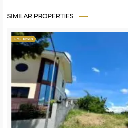
SIMILAR PROPERTIES
Pre-Owned