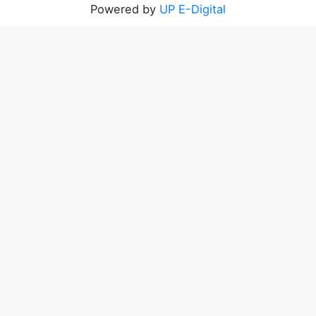
Powered by
UP E-Digital