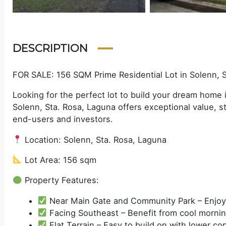
DESCRIPTION
FOR SALE: 156 SQM Prime Residential Lot in Solenn, 
Looking for the perfect lot to build your dream home
Solenn, Sta. Rosa, Laguna offers exceptional value, st
end-users and investors.
Location: Solenn, Sta. Rosa, Laguna
Lot Area: 156 sqm
Property Features:
Near Main Gate and Community Park – Enjoy 
Facing Southeast – Benefit from cool morning
Flat Terrain – Easy to build on with lower co