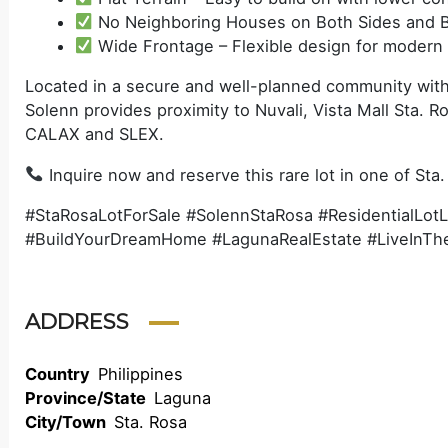
No Neighboring Houses on Both Sides and B
Wide Frontage – Flexible design for modern
Located in a secure and well-planned community withi
Solenn provides proximity to Nuvali, Vista Mall Sta. R
CALAX and SLEX.
Inquire now and reserve this rare lot in one of Sta.
#StaRosaLotForSale #SolennStaRosa #ResidentialLot
#BuildYourDreamHome #LagunaRealEstate #LiveInT
ADDRESS
Country
Philippines
Province/State
Laguna
City/Town
Sta. Rosa