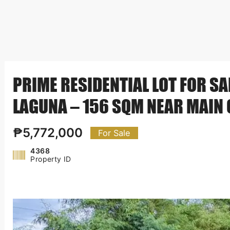
PRIME RESIDENTIAL LOT FOR SAL
LAGUNA – 156 SQM NEAR MAIN 
₱5,772,000
For Sale
4368
Property ID