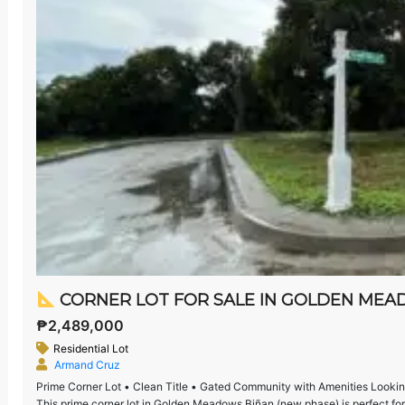
CORNER LOT FOR SALE IN GOLDEN MEADOWS
₱2,489,000
Residential Lot
Armand Cruz
Prime Corner Lot • Clean Title • Gated Community with Amenities Looking 
This prime corner lot in Golden Meadows Biñan (new phase) is perfect for