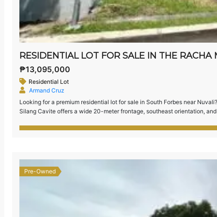
₱13,095,000
Residential Lot
Armand Cruz
Looking for a premium residential lot for sale in South Forbes near Nuva
Silang Cavite offers a wide 20-meter frontage, southeast orientation, and 
the most exclusive communities in the south.
Property […]
Pre-Owned