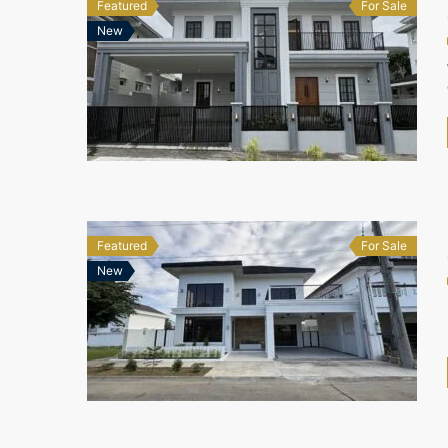
Featured
For Sale
New
Featured
For Sale
New