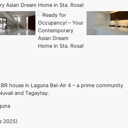
g 4BR house in Laguna Bel-Air 4 – a prime community
 Nuvali and Tagaytay.
aguna
ne 2025)