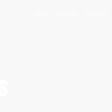
Home
About Us
Properties
S