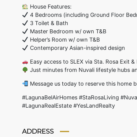
House Features:
4 Bedrooms (including Ground Floor Bedr
3 Toilet & Bath
Master Bedroom w/ own T&B
Helper’s Room w/ own T&B
Contemporary Asian-inspired design
Easy access to SLEX via Sta. Rosa Exit & 
Just minutes from Nuvali lifestyle hubs a
Message us today to reserve this home b
#LagunaBelAirHomes #StaRosaLiving #Nu
#LagunaRealEstate #YesLandRealty
ADDRESS