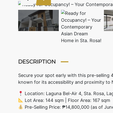
DESCRIPTION
Secure your spot early with this pre-sellin
known for its accessibility and proximity to
Location: Laguna Bel-Air 4, Sta. Rosa, L
Lot Area: 144 sqm | Floor Area: 167 sqm
Pre-Selling Price: ₱14,800,000 (as of Ju