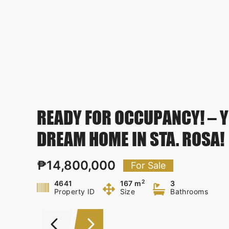
READY FOR OCCUPANCY! – 
DREAM HOME IN STA. ROSA!
₱14,800,000
For Sale
2
4641
167 m
3
Property ID
Size
Bathrooms