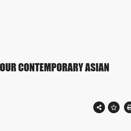
YOUR CONTEMPORARY ASIAN