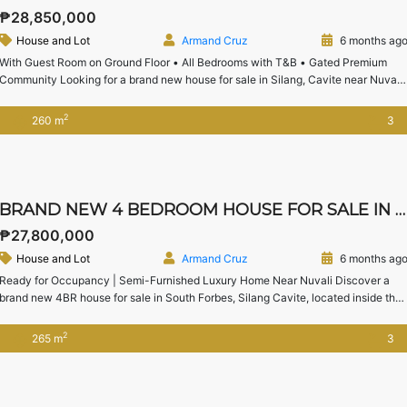
₱28,850,000
House and Lot
Armand Cruz
6 months ag
With Guest Room on Ground Floor • All Bedrooms with T&B • Gated Premium
Community Looking for a brand new house for sale in Silang, Cavite near Nuvali
with spacious lot area and premium community living?This 4-bedroom house
and lot in Chateau De Paris, Silang offers generous space, a guest room on the
2
260 m
3
ground floor, […]
BRAND NEW 4 BEDROOM HOUSE FOR SALE IN SOUTH FORBES SILANG CAVITE | CHATEAU DE PARIS
₱27,800,000
House and Lot
Armand Cruz
6 months ag
Ready for Occupancy | Semi-Furnished Luxury Home Near Nuvali Discover a
brand new 4BR house for sale in South Forbes, Silang Cavite, located inside the
exclusive Chateau De Paris enclave. This modern home offers generous living
spaces, high ceilings, and a well-planned layout—perfect for families seeking
2
265 m
3
comfort, privacy, and proximity to Nuvali and Sta. Rosa. […]