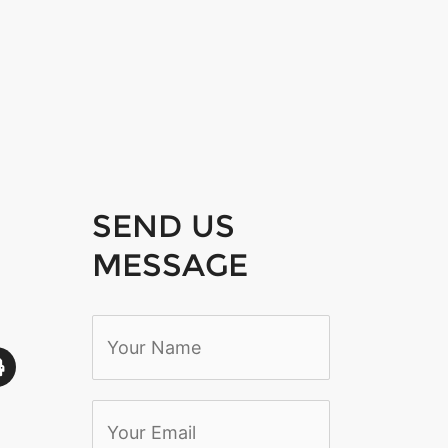
SEND US
MESSAGE
N
a
m
e