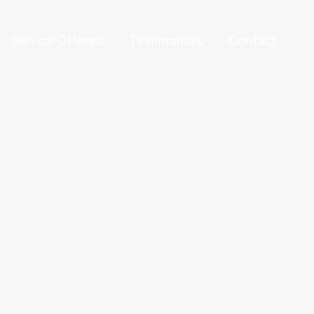
Service Offered
Testimonials
Contact