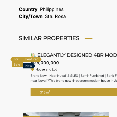
Country
Philippines
City/Town
Sta. Rosa
SIMILAR PROPERTIES
ELEGANTLY DESIGNED 4BR MODERN HO
For
Featured
₱25,000,000
Sale
New
House and Lot
Brand New | Near Nuvali & SLEX | Semi-Furnished | Bank Fi
near Nuvali?This brand new 4-bedroom modern house in Jubi
accessibility to SLEX, Nuvali, and Alabang — ideal for fami
2
315 m