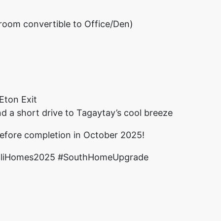
oom convertible to Office/Den)
Eton Exit
nd a short drive to Tagaytay’s cool breeze
efore completion in October 2025!
valiHomes2025 #SouthHomeUpgrade