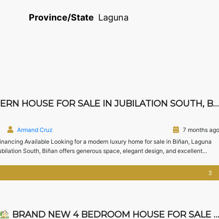
Province/State
Laguna
USE FOR SALE IN JUBILATION SOUTH, BIÑAN, LAGUNA
Armand Cruz
7 months ag
nancing Available Looking for a modern luxury home for sale in Biñan, Laguna
lation South, Biñan offers generous space, elegant design, and excellent
lies upgrading from Metro […]
3
BRAND NEW 4 BEDROOM HOUSE FOR SALE IN CHATEAU DE PARIS, SILANG CAVITE | NEAR NUVALI