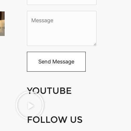
*
M
e
s
s
a
Send Message
g
e
YOUTUBE
*
FOLLOW US