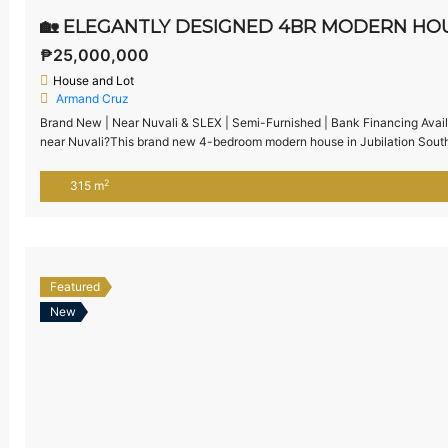
₱25,000,000
House and Lot
Armand Cruz
Brand New | Near Nuvali & SLEX | Semi-Furnished | Bank Financing Avail
near Nuvali?This brand new 4-bedroom modern house in Jubilation South,
accessibility to SLEX, Nuvali, and Alabang — ideal for families upgrading
2
315 m
Featured
New