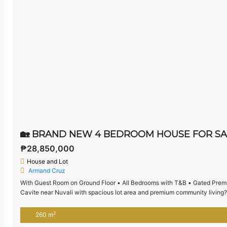
₱28,850,000
House and Lot
Armand Cruz
With Guest Room on Ground Floor • All Bedrooms with T&B • Gated Premi
Cavite near Nuvali with spacious lot area and premium community living?
generous space, a guest room on the ground floor, […]
2
260 m