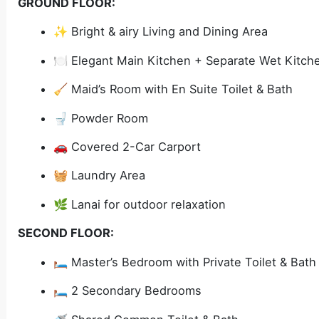
GROUND FLOOR:
✨ Bright & airy Living and Dining Area
🍽️ Elegant Main Kitchen + Separate Wet Kitch
🧹 Maid’s Room with En Suite Toilet & Bath
🚽 Powder Room
🚗 Covered 2-Car Carport
🧺 Laundry Area
🌿 Lanai for outdoor relaxation
SECOND FLOOR:
🛏️ Master’s Bedroom with Private Toilet & Bath
🛏️ 2 Secondary Bedrooms