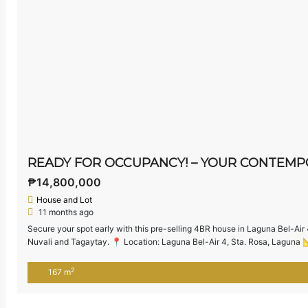
₱14,800,000
House and Lot
11 months ago
Secure your spot early with this pre-selling 4BR house in Laguna Bel-Air 
Nuvali and Tagaytay. 📍 Location: Laguna Bel-Air 4, Sta. Rosa, Laguna 📐
₱14,800,000 (as of June 2025) 🏡 House […]
2
167 m