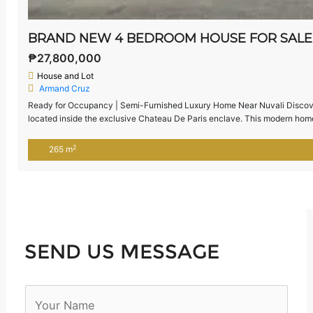
₱27,800,000
House and Lot
Armand Cruz
Ready for Occupancy | Semi-Furnished Luxury Home Near Nuvali Discover
located inside the exclusive Chateau De Paris enclave. This modern home 
layout—perfect for families seeking comfort, privacy, and proximity to Nu
2
265 m
SEND US MESSAGE
N