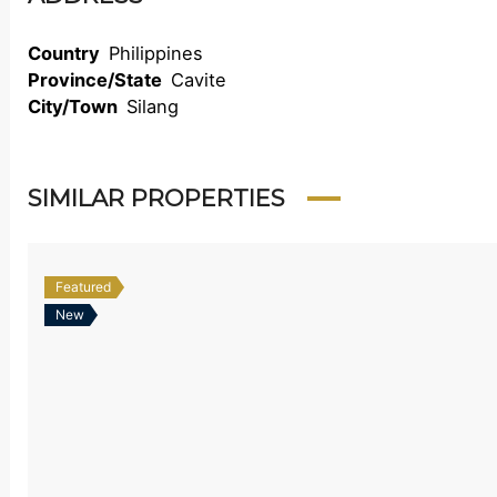
Country
Philippines
Province/State
Cavite
City/Town
Silang
SIMILAR PROPERTIES
Featured
New