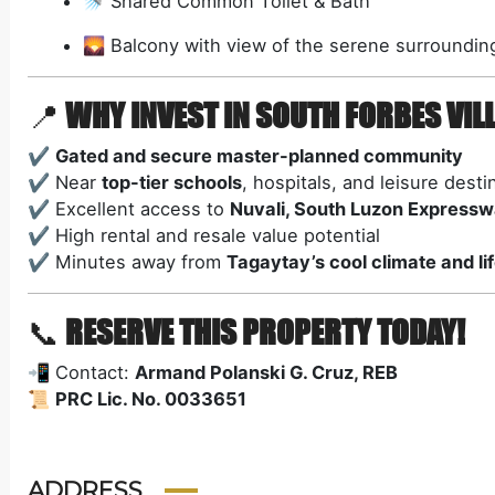
🚿 Shared Common Toilet & Bath
🌄 Balcony with view of the serene surroundin
📍
WHY INVEST IN SOUTH FORBES VILL
✔️
Gated and secure master-planned community
✔️ Near
top-tier schools
, hospitals, and leisure desti
✔️ Excellent access to
Nuvali, South Luzon Expresswa
✔️ High rental and resale value potential
✔️ Minutes away from
Tagaytay’s cool climate and li
📞
RESERVE THIS PROPERTY TODAY!
📲 Contact:
Armand Polanski G. Cruz, REB
📜
PRC Lic. No. 0033651
ADDRESS