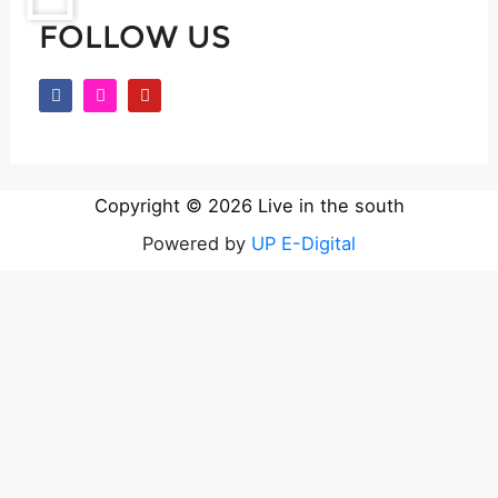
FOLLOW US
F
I
Y
a
n
o
c
s
u
e
t
t
b
a
u
o
g
b
o
r
e
k
a
Copyright © 2026 Live in the south
m
Powered by
UP E-Digital