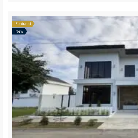
Featured
New