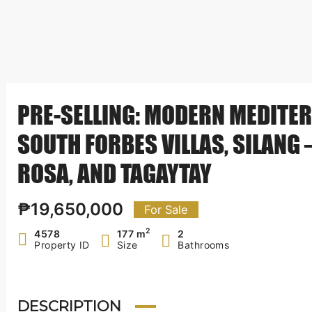
PRE-SELLING: MODERN MEDITER
SOUTH FORBES VILLAS, SILANG
ROSA, AND TAGAYTAY
₱19,650,000
For Sale
2
4578
177 m
2
Property ID
Size
Bathrooms
DESCRIPTION