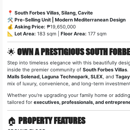
📍
South Forbes Villas, Silang, Cavite
🛠️
Pre-Selling Unit | Modern Mediterranean Design
💰
Asking Price:
₱19,650,000
📐
Lot Area:
183 sqm |
Floor Area:
177 sqm
🌟
OWN A PRESTIGIOUS SOUTH FORBE
Step into timeless elegance with this beautifully des
inside the premier community of
South Forbes Villas
.
Malls Solenad, Laguna Technopark, SLEX
, and
Tagay
mix of luxury, convenience, and long-term investment
Whether you’re upgrading your family home or adding 
tailored for
executives, professionals, and entrepren
🏠
PROPERTY FEATURES